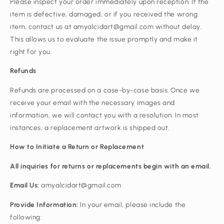
Please inspect your order immediately upon reception. If the
item is defective, damaged, or if you received the wrong
item, contact us at amyalcidart@gmail.com without delay.
This allows us to evaluate the issue promptly and make it
right for you.
Refunds
Refunds are processed on a case-by-case basis. Once we
receive your email with the necessary images and
information, we will contact you with a resolution. In most
instances, a replacement artwork is shipped out.
How to Initiate a Return or Replacement
All inquiries for returns or replacements begin with an email.
Email Us:
amyalcidart@gmail.com
Provide Information:
In your email, please include the
following: