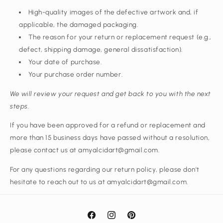
High-quality images of the defective artwork and, if
applicable, the damaged packaging.
The reason for your return or replacement request (e.g.,
defect, shipping damage, general dissatisfaction).
Your date of purchase.
Your purchase order number.
We will review your request and get back to you with the next
steps.
If you have been approved for a refund or replacement and
more than 15 business days have passed without a resolution,
please contact us at amyalcidart@gmail.com.
For any questions regarding our return policy, please don't
hesitate to reach out to us at amyalcidart@gmail.com.
Facebook
Instagram
Pinterest