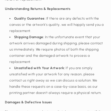
Understanding Returns & Replacements
Quality Guarantee:
If there are any defects with the
canvas or the artwork's quality, we will happily send you a
replacement.
Shipping Damage:
In the unfortunate event that your
artwork arrives damaged during shipping, please contact
us immediately. We require photos of both the shipping
container and the damaged artwork to process a
replacement.
Unsatisfied with Your Artwork:
If you are simply
unsatisfied with your artwork for any reason, please
contact us right away so we can discuss a solution. We
handle these requests on a case-by-case basis, as our
printing partner doesn't always require a physical return.
Damages & Defective Issues