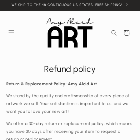
Skip to
WE SHIP TO THE 48 CONTIGUOUS US STATES. FREE SHIPPING!
content
Cart
Refund policy
Return & Replacement Policy: Amy Alcid Art
We stand by the quality and craftsmanship of every piece of
artwork we sell. Your satisfaction is important to us, and we
want you to love your new art!
We offer a 30-day return or replacement policy, which means
you have 30 days after receiving your item to request a
return or replacement.